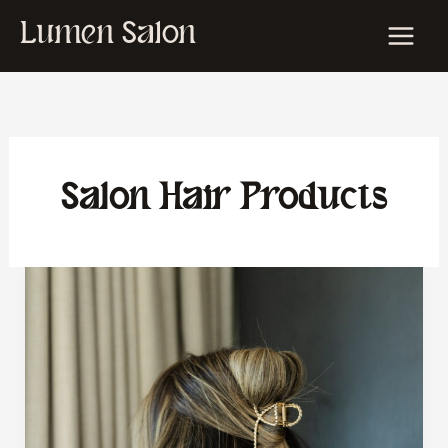
Skip
Lumen Salon
to
content
Salon Hair Products