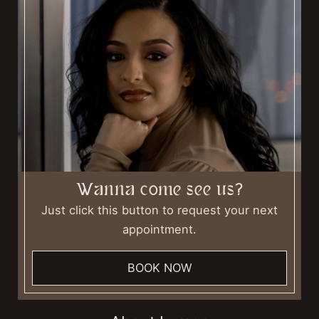
Wanna come see us?
Just click this button to request your next
appointment.
BOOK NOW