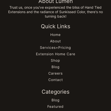
About Lumen
Trust us, once you've experienced the bliss of Hand Tied
Extensions and the radiance of Sunkissed Color, there's no
turning back!
Quick Links
Home
About
Services+Pricing
Extension Home Care
Shop
Blog
Careers
Contact
Categories
Blog
Featured