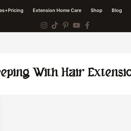
es+Pricing
Extension Home Care
Shop
Blog
eeping With Hair Extensi