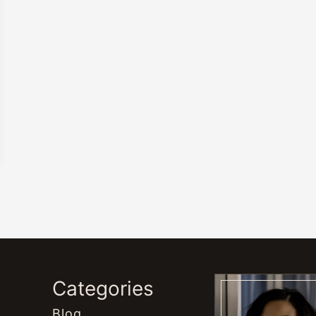
s
Categories
Blog