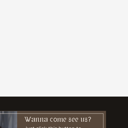
Wanna come see us?