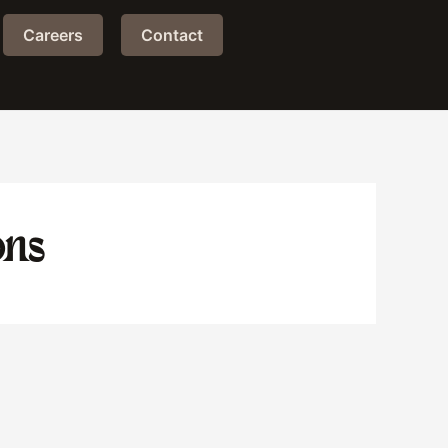
Careers
Contact
ons