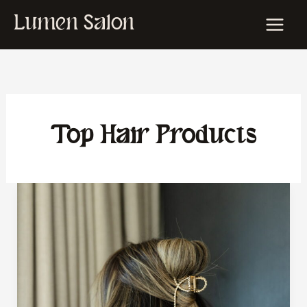
Skip
Lumen Salon
to
content
Top Hair Products