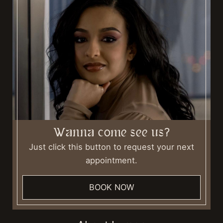
Wanna come see us?
Just click this button to request your next
appointment.
BOOK NOW