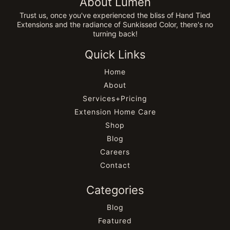
About Lumen
Trust us, once you've experienced the bliss of Hand Tied
Extensions and the radiance of Sunkissed Color, there's no
turning back!
Quick Links
Home
About
Services+Pricing
Extension Home Care
Shop
Blog
Careers
Contact
Categories
Blog
Featured