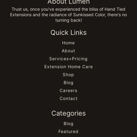
About Lumen
Trust us, once you've experienced the bliss of Hand Tied
Extensions and the radiance of Sunkissed Color, there's no
turning back!
Quick Links
Home
About
Services+Pricing
Extension Home Care
Shop
Blog
Careers
Contact
Categories
Blog
Featured