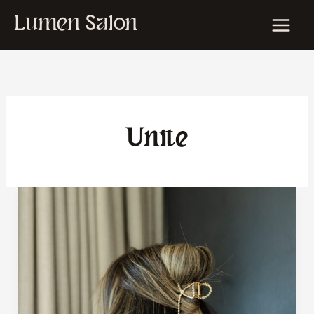
Skip
Lumen Salon
to
content
Unite