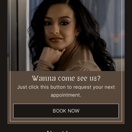
Wanna come see us?
Just click this button to request your next
appointment.
BOOK NOW