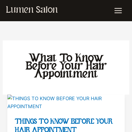
Skip
Lumen Salon
to
content
What To Know
Before Your Hair
Appointment
THINGS TO KNOW BEFORE YOUR
HAIR APPOINTMENT