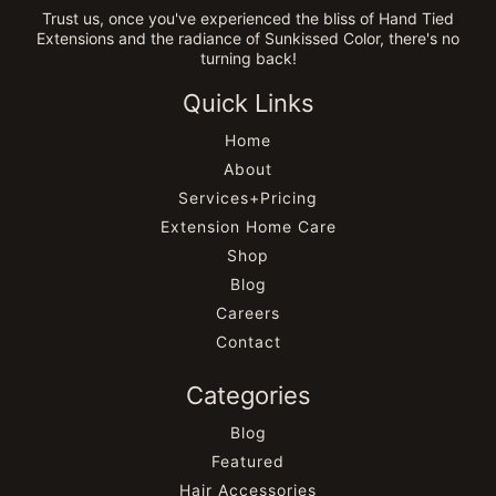
Trust us, once you've experienced the bliss of Hand Tied
Extensions and the radiance of Sunkissed Color, there's no
turning back!
Quick Links
Home
About
Services+Pricing
Extension Home Care
Shop
Blog
Careers
Contact
Categories
Blog
Featured
Hair Accessories