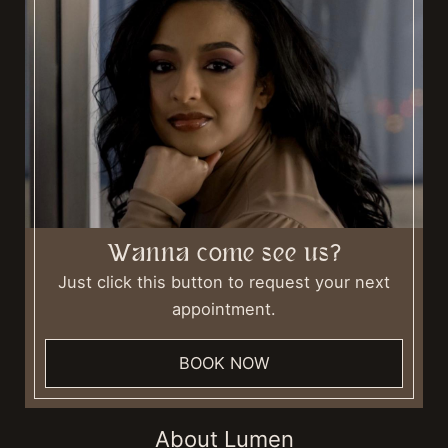
Wanna come see us?
Just click this button to request your next
appointment.
BOOK NOW
About Lumen