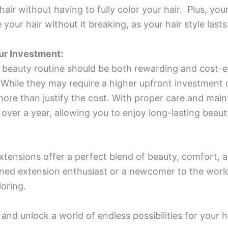
air without having to fully color your hair. Plus, your
 your hair without it breaking, as your hair style lasts
ur Investment:
ur beauty routine should be both rewarding and cost-e
. While they may require a higher upfront investmen
 more than justify the cost. With proper care and mai
 over a year, allowing you to enjoy long-lasting beaut
xtensions offer a perfect blend of beauty, comfort, an
oned extension enthusiast or a newcomer to the wor
oring.
nd unlock a world of endless possibilities for your h