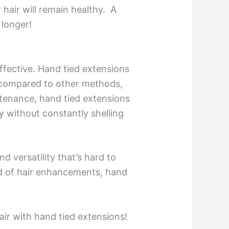
 hair will remain healthy. A
 longer!
ffective. Hand tied extensions
t compared to other methods,
ntenance, hand tied extensions
y without constantly shelling
d versatility that’s hard to
ld of hair enhancements, hand
air with hand tied extensions!