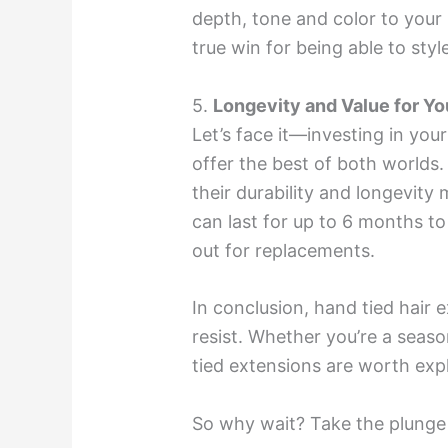
depth, tone and color to your h
true win for being able to style
5.
Longevity and Value for Yo
Let’s face it—investing in yo
offer the best of both worlds
their durability and longevity
can last for up to 6 months to
out for replacements.
In conclusion, hand tied hair e
resist. Whether you’re a seas
tied extensions are worth expl
So why wait? Take the plunge a