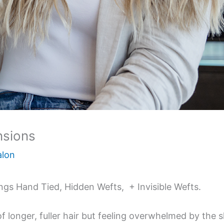
nsions
alon
ings Hand Tied, Hidden Wefts, + Invisible Wefts.
of longer, fuller hair but feeling overwhelmed by the s