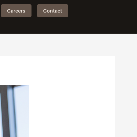
Careers
Contact