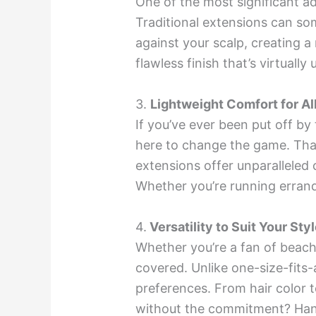
One of the most significant ad
Traditional extensions can som
against your scalp, creating 
flawless finish that’s virtuall
3.
Lightweight Comfort for Al
If you’ve ever been put off b
here to change the game. Than
extensions offer unparalleled 
Whether you’re running errands
4.
Versatility to Suit Your Styl
Whether you’re a fan of beach
covered. Unlike one-size-fits-a
preferences. From hair color t
without the commitment? Hand