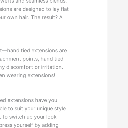
n wefts and seamless blends.
ions are designed to lay flat
ur own hair. The result? A
not—hand tied extensions are
tachment points, hand tied
y discomfort or irritation.
ven wearing extensions!
tied extensions have you
ble to suit your unique style
t to switch up your look
press yourself by adding