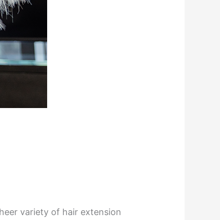
heer variety of hair extension