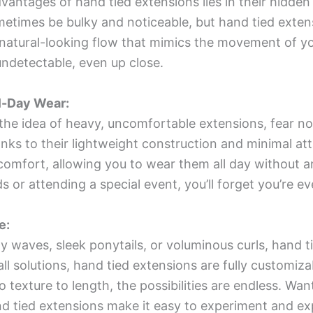
vantages of hand tied extensions lies in their hidde
etimes be bulky and noticeable, but hand tied extens
a natural-looking flow that mimics the movement of yo
y undetectable, even up close.
l-Day Wear:
y the idea of heavy, uncomfortable extensions, fear 
ks to their lightweight construction and minimal at
comfort, allowing you to wear them all day without an
 or attending a special event, you’ll forget you’re e
e:
y waves, sleek ponytails, or voluminous curls, hand 
ll solutions, hand tied extensions are fully customiza
o texture to length, the possibilities are endless. Wan
 tied extensions make it easy to experiment and ex