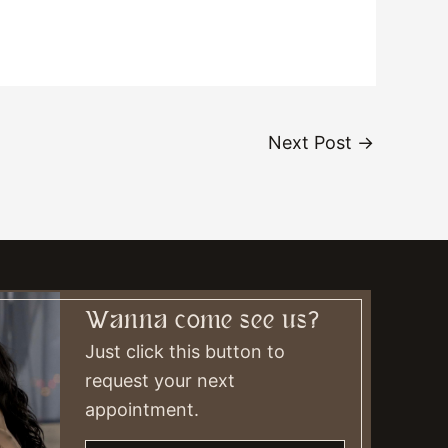
Next Post
→
Wanna come see us?
Just click this button to
request your next
appointment.