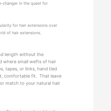
-changer in the quest for
ularity for hair extensions over
rld of hair extensions.
nd length without the
d where small wefts of hair
s, tapes, or links, hand tied
, comfortable fit. That leave
r match to your natural hair