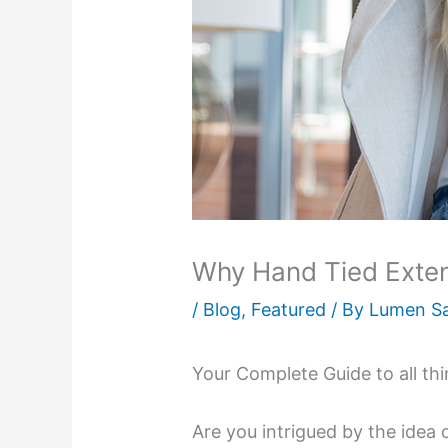
Why Hand Tied Exte
/
Blog
,
Featured
/ By
Lumen S
Your Complete Guide to all th
Are you intrigued by the idea 