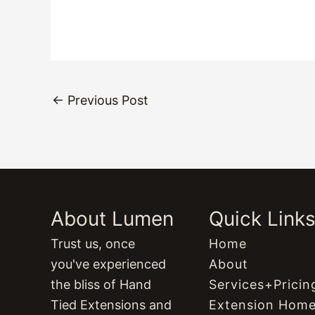
←
Previous Post
About Lumen
Quick Link
Trust us, once
Home
you've experienced
About
the bliss of Hand
Services+Pricin
Tied Extensions and
Extension Hom