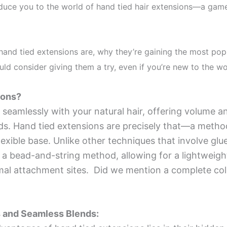
oduce you to the world of hand tied hair extensions—a game
t hand tied extensions are, why they’re gaining the most pop
ld consider giving them a try, even if you’re new to the wo
ions?
 seamlessly with your natural hair, offering volume a
ods. Hand tied extensions are precisely that—a metho
lexible base. Unlike other techniques that involve glue
 a bead-and-string method, allowing for a lightweight
l attachment sites. Did we mention a complete colo
 and Seamless Blends: