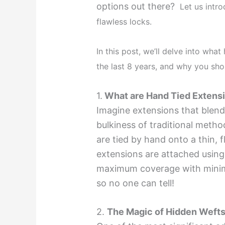
options out there?
Let us intr
flawless locks.
In this post, we’ll delve into wha
the last 8 years, and why you shou
1.
What are Hand Tied Extens
Imagine extensions that blend
bulkiness of traditional meth
are tied by hand onto a thin, f
extensions are attached using
maximum coverage with minima
so no one can tell!
2.
The Magic of Hidden Wefts