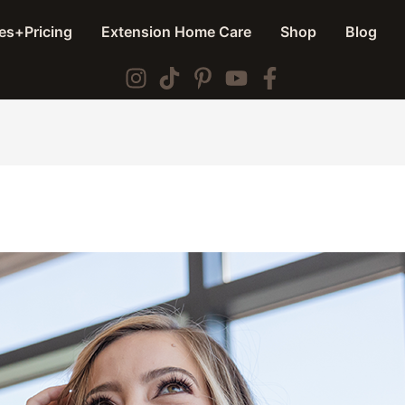
es+Pricing
Extension Home Care
Shop
Blog