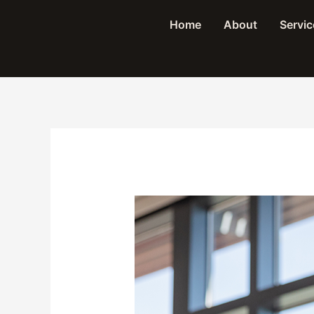
Skip
Home
About
Servic
to
content