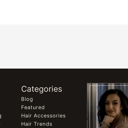
s
Categories
Blog
Featured
g
Hair Accessories
e
Hair Trends