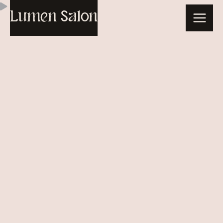
Skip
Lumen Salon
to
content