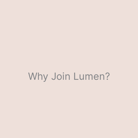
Why Join Lumen?