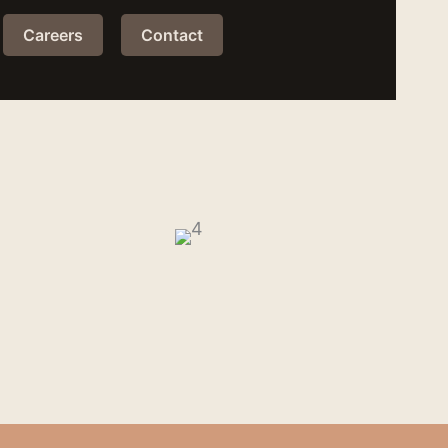
Careers
Contact