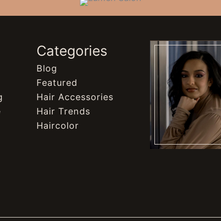
s
Categories
Blog
Featured
g
Hair Accessories
e
Hair Trends
Haircolor