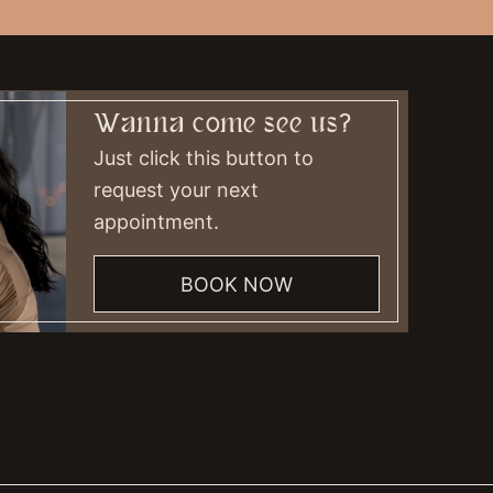
Wanna come see us?
Just click this button to
request your next
appointment.
BOOK NOW