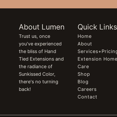
About Lumen
Quick Link
Trust us, once
Home
you've experienced
About
the bliss of Hand
Services+Pricin
Tied Extensions and
Extension Hom
the radiance of
Care
Sunkissed Color,
Shop
there's no turning
Blog
back!
Careers
Contact