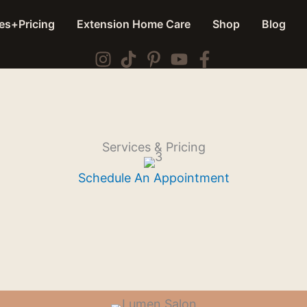
es+Pricing
Extension Home Care
Shop
Blog
Services & Pricing
Schedule An Appointment