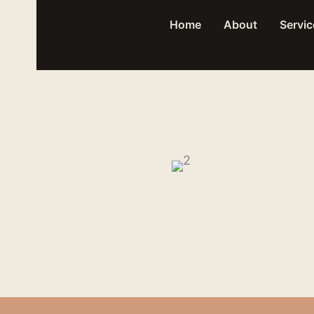
Skip
Home
About
Servic
to
content