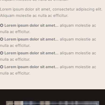
Lorem ipsum dolor sit amet, consectetur adipiscing elit.
Aliquam molestie ac nulla ac efficitur.
Lorem ipsum dolor sit amet...
aliquam molestie ac
nulla ac efficitur.
Lorem ipsum dolor sit amet...
aliquam molestie ac
nulla ac efficitur.
Lorem ipsum dolor sit amet...
aliquam molestie ac
nulla ac efficitur.
Lorem ipsum dolor sit amet...
aliquam molestie ac
nulla ac efficitur.