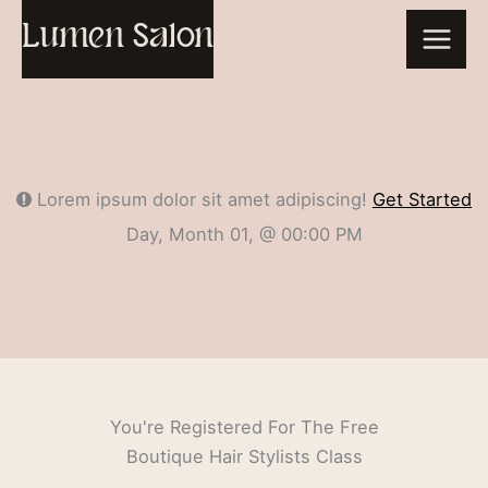
Skip
Lumen Salon
to
content
Lorem ipsum dolor sit amet adipiscing!
Get Started
Day, Month 01, @ 00:00 PM
You're Registered For The Free
Boutique Hair Stylists Class