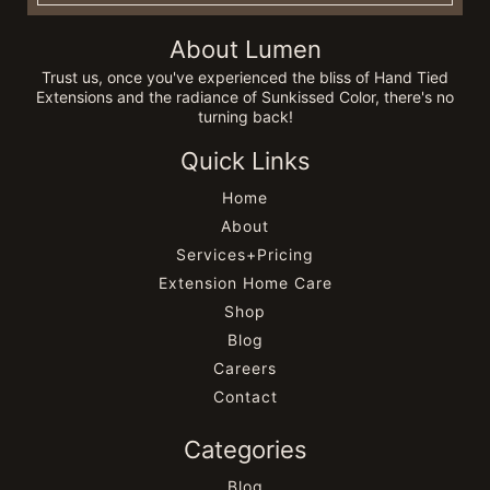
About Lumen
Trust us, once you've experienced the bliss of Hand Tied
Extensions and the radiance of Sunkissed Color, there's no
turning back!
Quick Links
Home
About
Services+Pricing
Extension Home Care
Shop
Blog
Careers
Contact
Categories
Blog