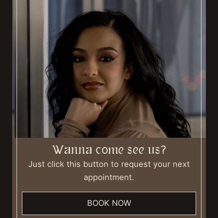
Wanna come see us?
Just click this button to request your next
appointment.
BOOK NOW