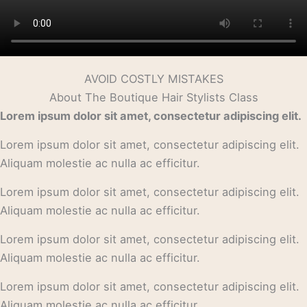
AVOID COSTLY MISTAKES
About The Boutique Hair Stylists Class
Lorem ipsum dolor sit amet, consectetur adipiscing elit.
Lorem ipsum dolor sit amet, consectetur adipiscing elit.
Aliquam molestie ac nulla ac efficitur.
Lorem ipsum dolor sit amet, consectetur adipiscing elit.
Aliquam molestie ac nulla ac efficitur.
Lorem ipsum dolor sit amet, consectetur adipiscing elit.
Aliquam molestie ac nulla ac efficitur.
Lorem ipsum dolor sit amet, consectetur adipiscing elit.
Aliquam molestie ac nulla ac efficitur.