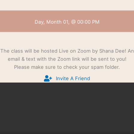
Day, Month 01, @ 00:00 PM
The class will be hosted Live on Zoom by Shana Dee! An
email & text with the Zoom link will be sent to you!
Please make sure to check your spam folder.
Invite A Friend