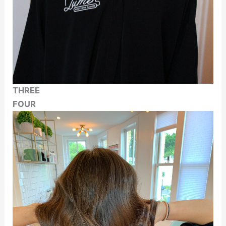
THREE
FOUR