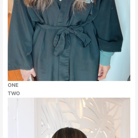
ONE
TWO