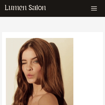
Skip
Lumen Salon
to
content