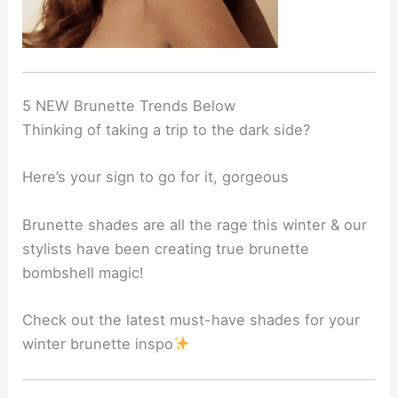
5 NEW Brunette Trends Below
Thinking of taking a trip to the dark side?
Here’s your sign to go for it, gorgeous
Brunette shades are all the rage this winter & our
stylists have been creating true brunette
bombshell magic!
Check out the latest must-have shades for your
winter brunette inspo