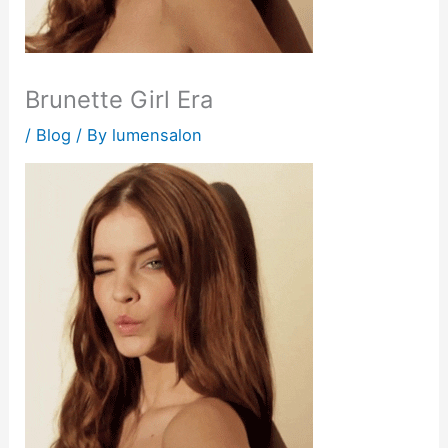
Brunette Girl Era
/
Blog
/ By
lumensalon