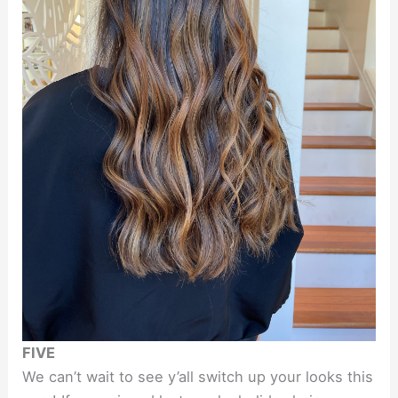
FIVE
We can’t wait to see y’all switch up your looks this