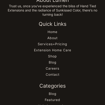
About Lumen
Trust us, once you've experienced the bliss of Hand Tied
Extensions and the radiance of Sunkissed Color, there's no
turning back!
Quick Links
Home
About
Services+Pricing
Extension Home Care
Shop
Blog
Careers
Contact
Categories
Blog
Featured