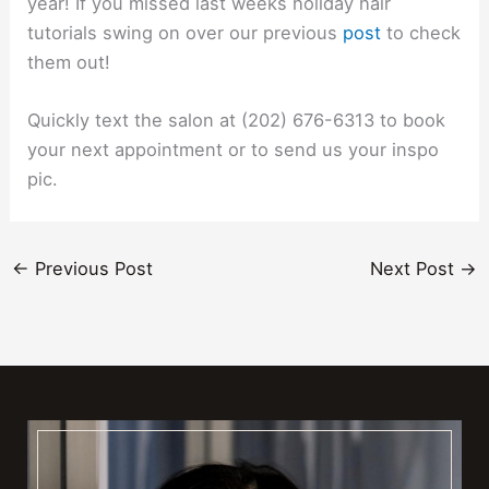
year! If you missed last weeks holiday hair
tutorials swing on over our previous
post
to check
them out!
Quickly text the salon at (202) 676-6313 to book
your next appointment or to send us your inspo
pic.
←
Previous Post
Next Post
→