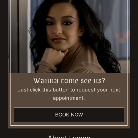
Wanna come see us?
Just click this button to request your next
appointment.
BOOK NOW