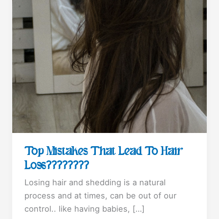
Top Mistakes That Lead To Hair
Loss????????
Losing hair and shedding is a natural
process and at times, can be out of our
control.. like having babies, […]