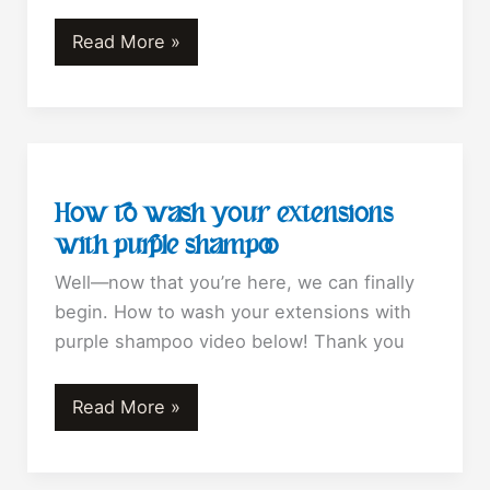
Top
Read More »
Mistakes
That
Lead
To
Hair
How to wash your extensions
Loss????????
with purple shampoo
Well—now that you’re here, we can finally
begin. How to wash your extensions with
purple shampoo video below! Thank you
How
Read More »
to
wash