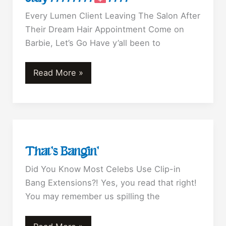
Every Lumen Client Leaving The Salon After
Their Dream Hair Appointment Come on
Barbie, Let’s Go Have y’all been to
Barbie
Read More »
Blonde
Is
Here
To
Stay????????‍
That’s Bangin’
????
Did You Know Most Celebs Use Clip-in
Bang Extensions?! Yes, you read that right!
You may remember us spilling the
That’s