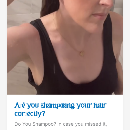
Are you shampooing your hair
correctly?
Do You Shampoo? In case you missed it,