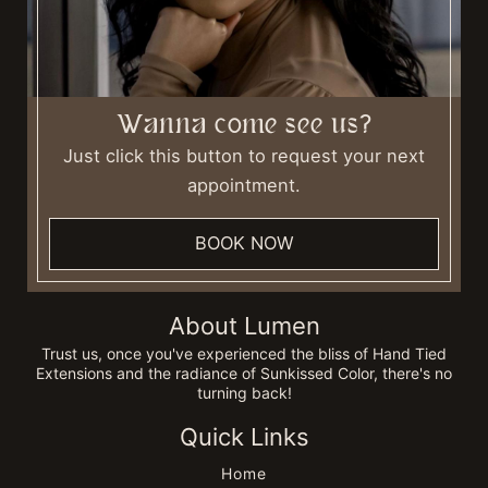
Wanna come see us?
Just click this button to request your next
appointment.
BOOK NOW
About Lumen
Trust us, once you've experienced the bliss of Hand Tied
Extensions and the radiance of Sunkissed Color, there's no
turning back!
Quick Links
Home