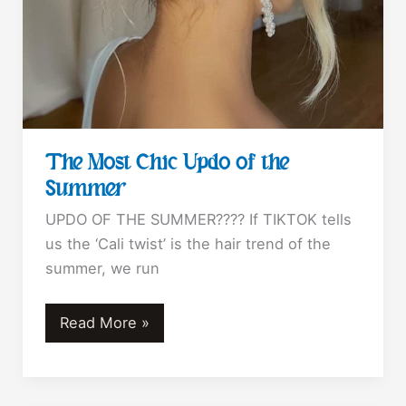
The Most Chic Updo of the
Summer
UPDO OF THE SUMMER???? If TIKTOK tells
us the ‘Cali twist’ is the hair trend of the
summer, we run
The
Read More »
Most
Chic
Updo