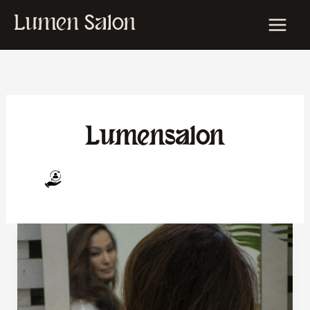
Skip
Lumen Salon
to
content
Lumensalon