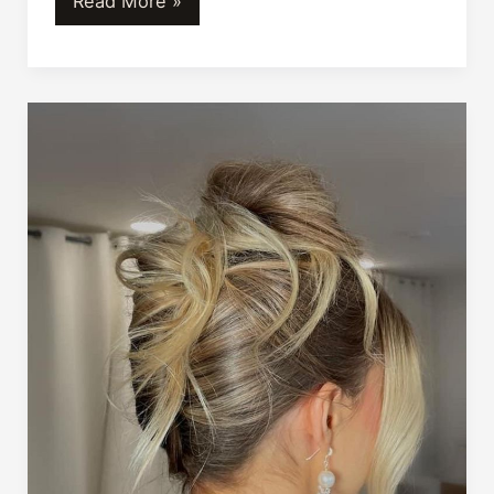
Read More »
Bangin’