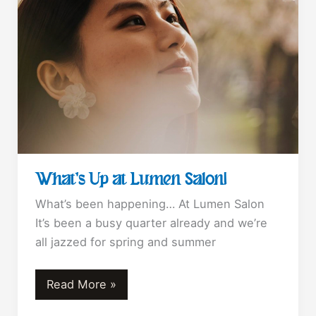
What’s Up at Lumen Salon!
What’s been happening… At Lumen Salon
It’s been a busy quarter already and we’re
all jazzed for spring and summer
What’s
Read More »
Up