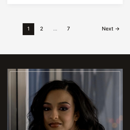
at
Lumen
Salon!
1
2
…
7
Next
→