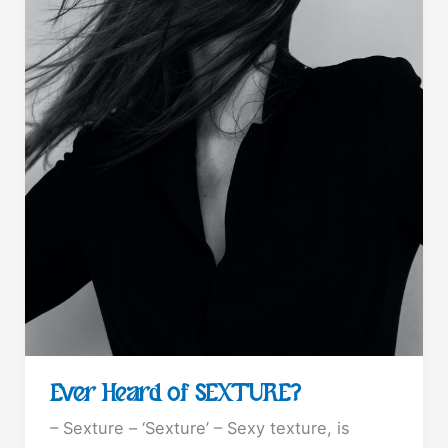
Ever Heard of SEXTURE?
– Sexture – ‘Sexture’ – Sexy texture, is