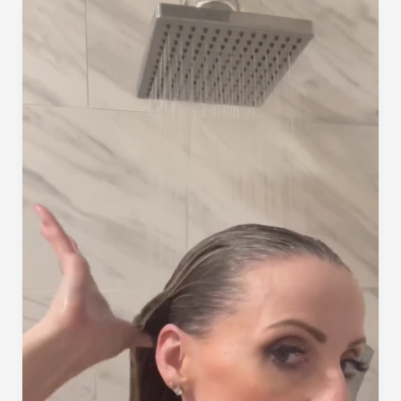
of
the
Summer