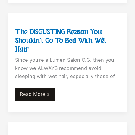
Ruin
Your
Hair!
The DISGUSTING Reason You
Shouldn’t Go To Bed With Wet
Hair
Since you’re a Lumen Salon O.G. then you
know we ALWAYS recommend avoid
sleeping with wet hair, especially those of
The
Read More »
DISGUSTING
Reason
You
Shouldn’t
Go