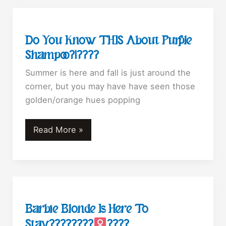
your
extensions
with
Do You Know THIS About Purple
purple
Shampoo?!????
shampoo
Summer is here and fall is just around the
corner, but you may have have seen those
golden/orange hues popping
Do
Read More »
You
Know
THIS
About
Purple
Barbie Blonde Is Here To
Shampoo?!????
Stay????????‍
????