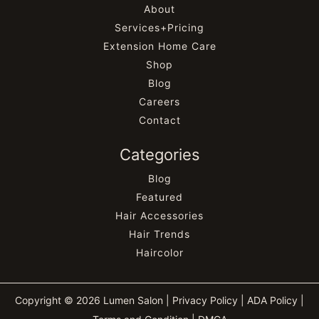
About
Services+Pricing
Extension Home Care
Shop
Blog
Careers
Contact
Categories
Blog
Featured
Hair Accessories
Hair Trends
Haircolor
Copyright © 2026 Lumen Salon |
Privacy Policy
|
ADA Policy
|