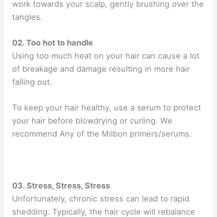
work towards your scalp, gently brushing over the
tangles.
02. Too hot to handle
Using too much heat on your hair can cause a lot
of breakage and damage resulting in more hair
falling out.
To keep your hair healthy, use a serum to protect
your hair before blowdrying or curling. We
recommend Any of the Milbon primers/serums.
03. Stress, Stress, Stress
Unfortunately, chronic stress can lead to rapid
shedding. Typically, the hair cycle will rebalance