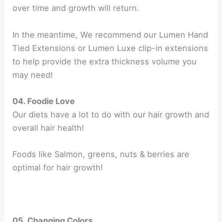
over time and growth will return.
In the meantime, We recommend our Lumen Hand
Tied Extensions or Lumen Luxe clip-in extensions
to help provide the extra thickness volume you
may need!
04. Foodie Love
Our diets have a lot to do with our hair growth and
overall hair health!
Foods like Salmon, greens, nuts & berries are
optimal for hair growth!
05. Changing Colors