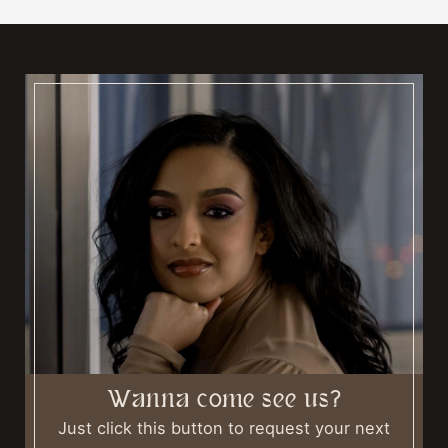
Wanna come see us?
Just click this button to request your next