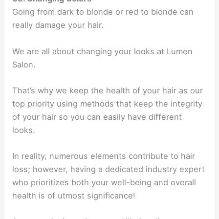
Going from dark to blonde or red to blonde can
really damage your hair.
We are all about changing your looks at Lumen
Salon.
That’s why we keep the health of your hair as our
top priority using methods that keep the integrity
of your hair so you can easily have different
looks.
In reality, numerous elements contribute to hair
loss; however, having a dedicated industry expert
who prioritizes both your well-being and overall
health is of utmost significance!