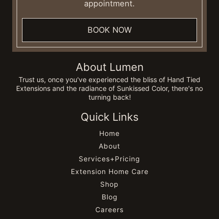
appointment.
BOOK NOW
About Lumen
Trust us, once you've experienced the bliss of Hand Tied
Extensions and the radiance of Sunkissed Color, there's no
turning back!
Quick Links
Home
About
Services+Pricing
Extension Home Care
Shop
Blog
Careers