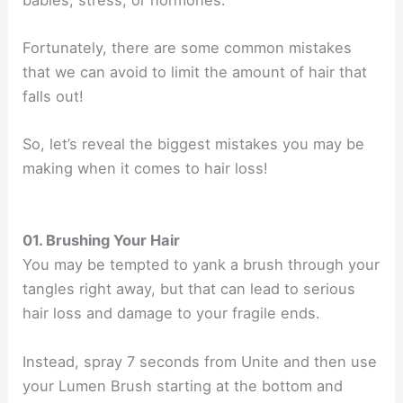
Fortunately, there are some common mistakes
that we can avoid to limit the amount of hair that
falls out!
So, let’s reveal the biggest mistakes you may be
making when it comes to hair loss!
01. Brushing Your Hair
You may be tempted to yank a brush through your
tangles right away, but that can lead to serious
hair loss and damage to your fragile ends.
Instead, spray 7 seconds from Unite and then use
your Lumen Brush starting at the bottom and