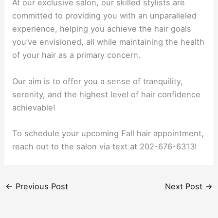
At our exclusive salon, our skilled stylists are
committed to providing you with an unparalleled
experience, helping you achieve the hair goals
you’ve envisioned, all while maintaining the health
of your hair as a primary concern.
Our aim is to offer you a sense of tranquility,
serenity, and the highest level of hair confidence
achievable!
To schedule your upcoming Fall hair appointment,
reach out to the salon via text at 202-676-6313!
←
Previous Post
Next Post
→