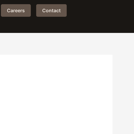
Careers
Contact