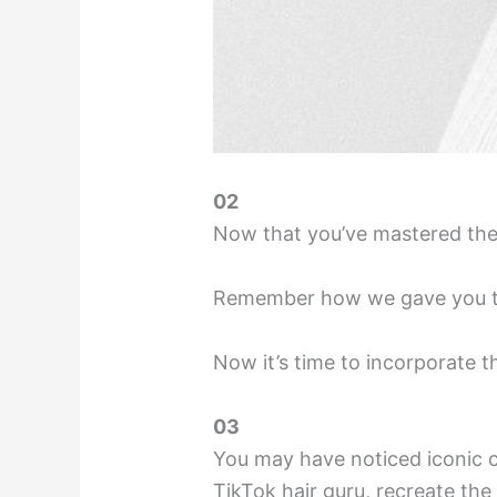
02
Now that you’ve mastered the 
Remember how we gave you thos
Now it’s time to incorporate t
03
You may have noticed iconic c
TikTok hair guru, recreate the