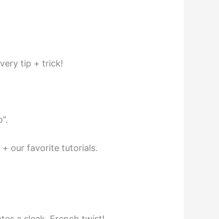
very tip + trick!
”.
 our favorite tutorials.
tes a sleek, French twist!