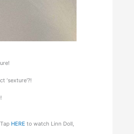
ure!
t ‘sexture’?!
!
! Tap
HERE
to watch Linn Doll,