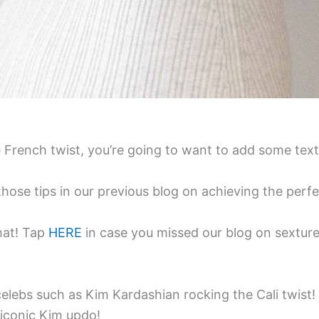
French twist, you’re going to want to add some text
e tips in our previous blog on achieving the perfec
hat! Tap
HERE
in case you missed our blog on sexture
elebs such as Kim Kardashian rocking the Cali twist
 iconic Kim updo!