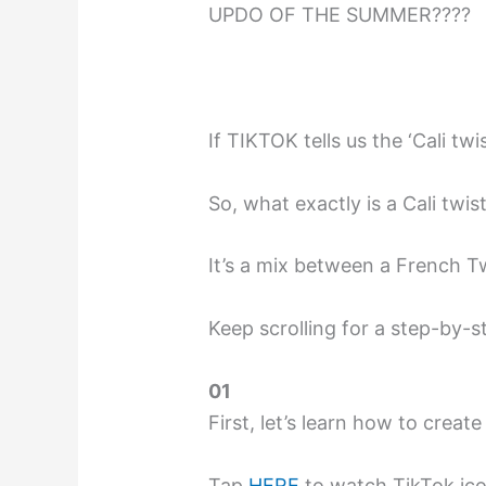
UPDO OF THE SUMMER????
If TIKTOK tells us the ‘Cali tw
So, what exactly is a Cali twist
It’s a mix between a French 
Keep scrolling for a step-by-s
01
First, let’s learn how to creat
Tap
HERE
to watch TikTok icon