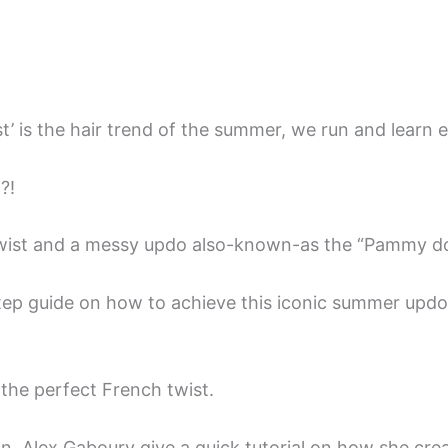
ist’ is the hair trend of the summer, we run and learn e
?!
Twist and a messy updo also-known-as the “Pammy do
tep guide on how to achieve this iconic summer updo +
e the perfect French twist.
, Alex Gaboury give a quick tutorial on how she crea