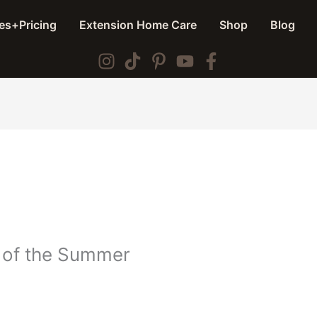
es+Pricing
Extension Home Care
Shop
Blog
 of the Summer