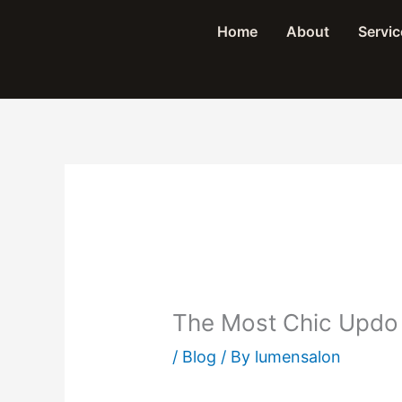
Skip
Home
About
Servic
to
content
The Most Chic Updo
/
Blog
/ By
lumensalon