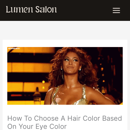
Skip
Lumen Salon
to
content
How To Choose A Hair Color Based
On Your Eye Color