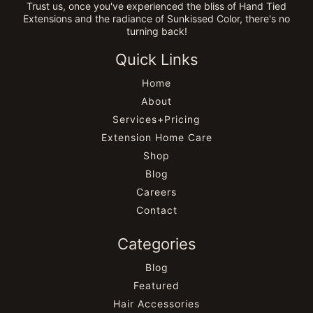
Trust us, once you've experienced the bliss of Hand Tied
Extensions and the radiance of Sunkissed Color, there's no
turning back!
Quick Links
Home
About
Services+Pricing
Extension Home Care
Shop
Blog
Careers
Contact
Categories
Blog
Featured
Hair Accessories