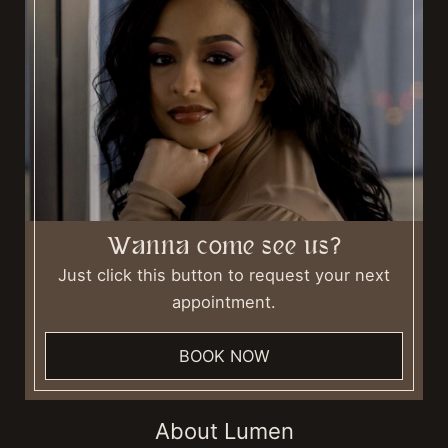
Wanna come see us?
Just click this button to request your next
appointment.
BOOK NOW
About Lumen