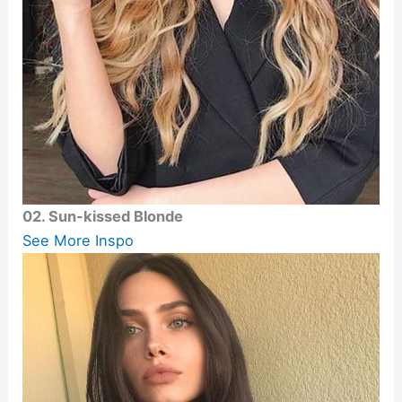
02. Sun-kissed Blonde
See More Inspo