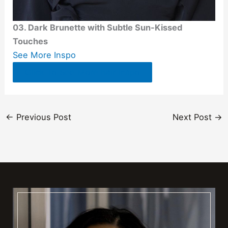
03. Dark Brunette with Subtle Sun-Kissed
Touches
See More Inspo
Click To See More hair Inspo
←
Previous Post
Next Post
→