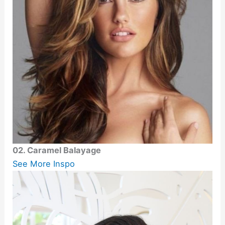
02. Caramel Balayage
See More Inspo