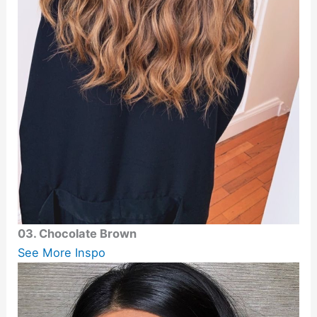
03. Chocolate Brown
See More Inspo