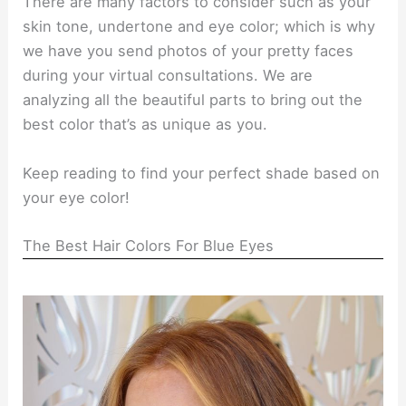
There are many factors to consider such as your
skin tone, undertone and eye color; which is why
we have you send photos of your pretty faces
during your virtual consultations. We are
analyzing all the beautiful parts to bring out the
best color that’s as unique as you.
Keep reading to find your perfect shade based on
your eye color!
The Best Hair Colors For Blue Eyes