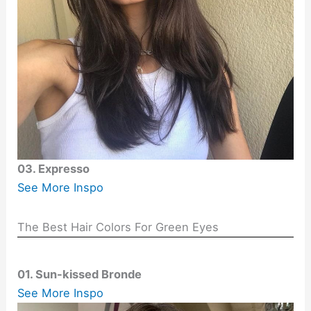
03. Expresso
See More Inspo
The Best Hair Colors For Green Eyes
01. Sun-kissed Bronde
See More Inspo