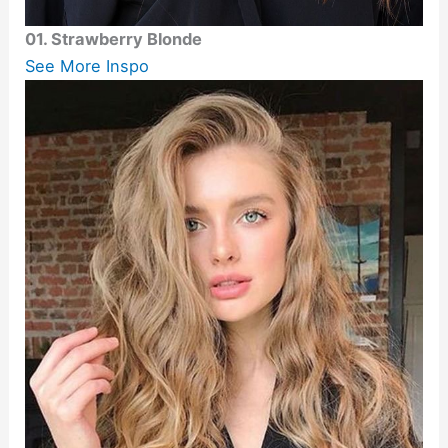
01. Strawberry Blonde
See More Inspo