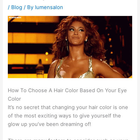
/
Blog
/ By
lumensalon
How To Choose A Hair Color Based On Your Eye
Color
It’s no secret that changing your hair color is one
of the most exciting ways to give yourself the
glow up you’ve been dreaming of!