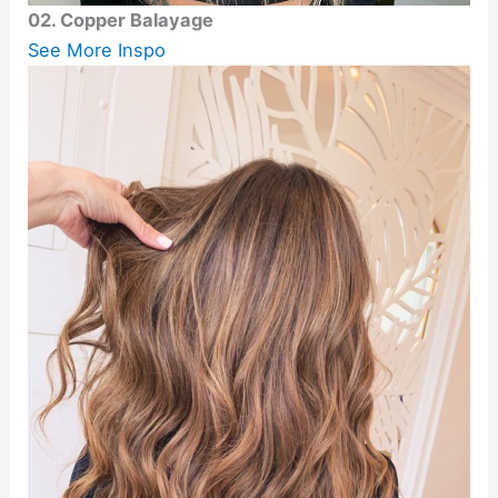
02. Copper Balayage
See More Inspo