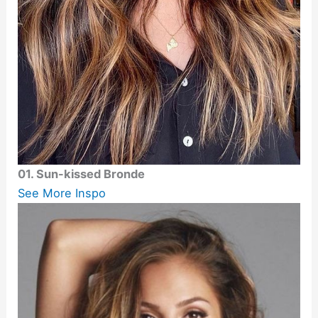
01. Sun-kissed Bronde
See More Inspo