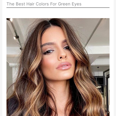
The Best Hair Colors For Green Eyes