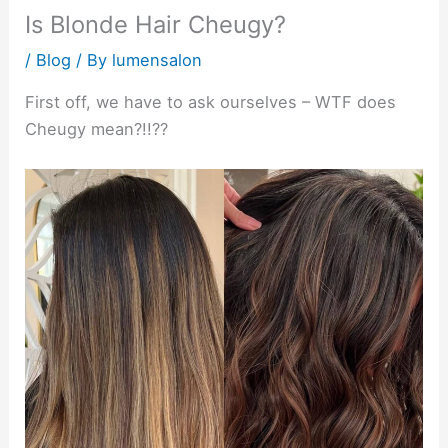
Is Blonde Hair Cheugy?
/
Blog
/ By
lumensalon
First off, we have to ask ourselves – WTF does
Cheugy mean?!!??