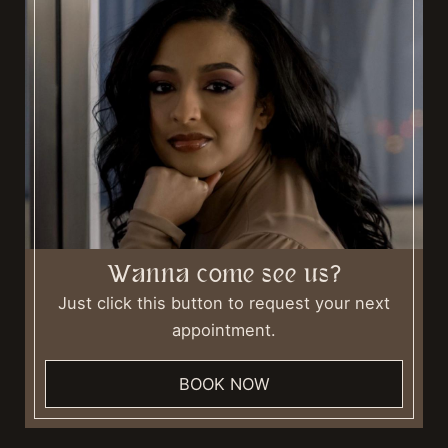
Wanna come see us?
Just click this button to request your next
appointment.
BOOK NOW