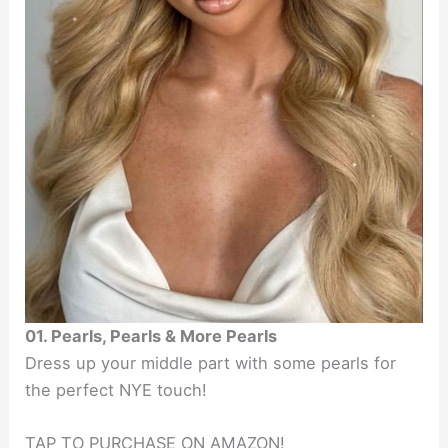
01. Pearls, Pearls & More Pearls
Dress up your middle part with some pearls for
the perfect NYE touch!
TAP TO PURCHASE ON AMAZON!