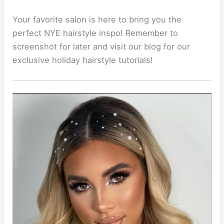
Your favorite salon is here to bring you the
perfect NYE hairstyle inspo! Remember to
screenshot for later and visit our blog for our
exclusive holiday hairstyle tutorials!