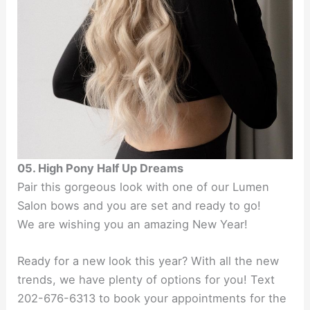
05. High Pony Half Up Dreams
Pair this gorgeous look with one of our Lumen
Salon bows and you are set and ready to go!
We are wishing you an amazing New Year!
Ready for a new look this year? With all the new
trends, we have plenty of options for you! Text
202-676-6313 to book your appointments for the