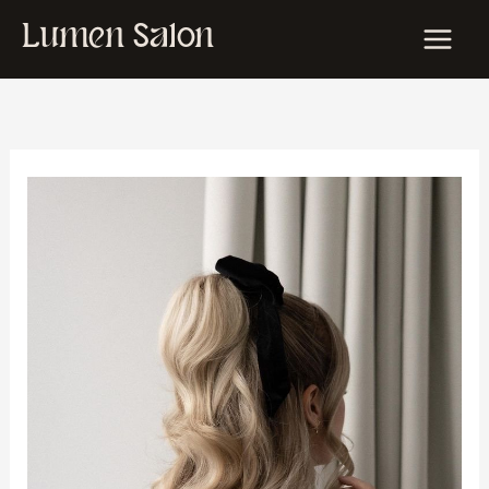
Skip
Lumen Salon
to
content