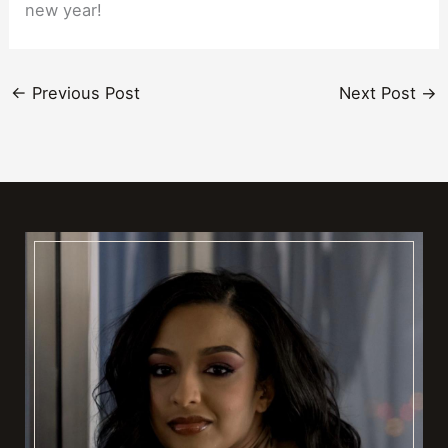
new year!
←
Previous Post
Next Post
→