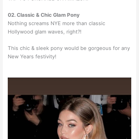
02. Classic & Chic Glam Pony
Nothing screams NYE more than classic
Hollywood glam waves, right?!
This chic & sleek pony would be gorgeous for any
New Years festivity!