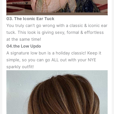
03. The Iconic Ear Tuck
You truly can’t go wrong with a classic & iconic ear
tuck. This look is giving sexy, formal & effortless
at the same time!
04.the Low Updo
A signature low bun is a holiday classic! Keep it
simple, so you can go ALL out with your NYE
sparkly outfit!