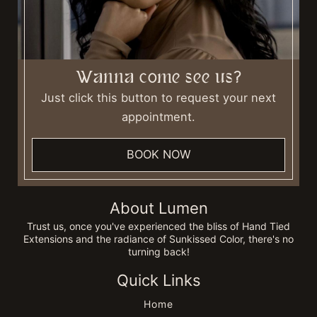
Wanna come see us?
Just click this button to request your next
appointment.
BOOK NOW
About Lumen
Trust us, once you've experienced the bliss of Hand Tied
Extensions and the radiance of Sunkissed Color, there's no
turning back!
Quick Links
Home