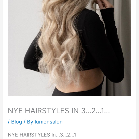
NYE HAIRSTYLES IN 3…2…1…
/
Blog
/ By
lumensalon
NYE HAIRSTYLES In…3…2…1