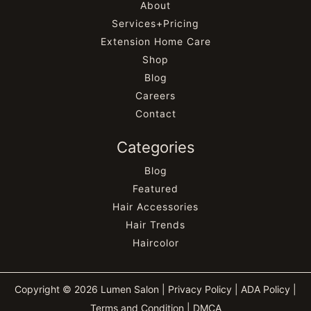
About
Services+Pricing
Extension Home Care
Shop
Blog
Careers
Contact
Categories
Blog
Featured
Hair Accessories
Hair Trends
Haircolor
Copyright © 2026 Lumen Salon |
Privacy Policy
|
ADA Policy
|
Terms and Condition
|
DMCA