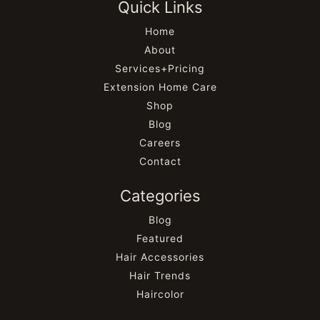
Quick Links
Home
About
Services+Pricing
Extension Home Care
Shop
Blog
Careers
Contact
Categories
Blog
Featured
Hair Accessories
Hair Trends
Haircolor