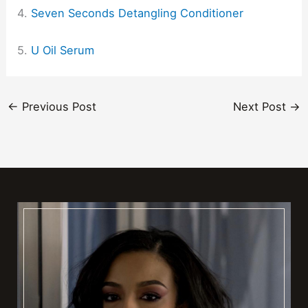
4.
Seven Seconds Detangling Conditioner
5.
U Oil Serum
←
Previous Post
Next Post
→