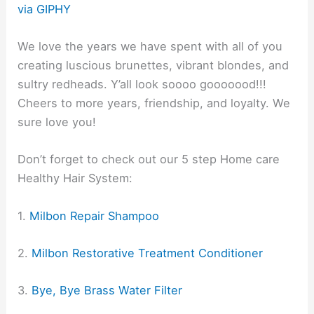
via GIPHY
We love the years we have spent with all of you
creating luscious brunettes, vibrant blondes, and
sultry redheads. Y’all look soooo gooooood!!!
Cheers to more years, friendship, and loyalty. We
sure love you!
Don’t forget to check out our 5 step Home care
Healthy Hair System:
1.
Milbon Repair Shampoo
2.
Milbon Restorative Treatment Conditioner
3.
Bye, Bye Brass Water Filter