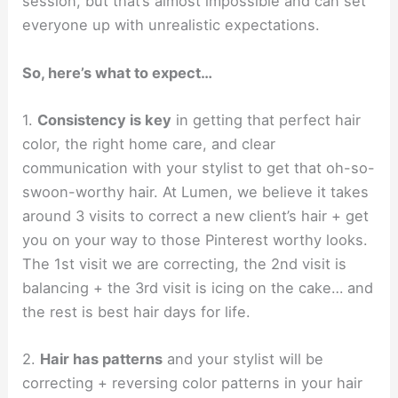
session, but that’s almost impossible and can set
everyone up with unrealistic expectations.
So, here’s what to expect…
1.
Consistency is key
in getting that perfect hair
color, the right home care, and clear
communication with your stylist to get that oh-so-
swoon-worthy hair. At Lumen, we believe it takes
around 3 visits to correct a new client’s hair + get
you on your way to those Pinterest worthy looks.
The 1st visit we are correcting, the 2nd visit is
balancing + the 3rd visit is icing on the cake… and
the rest is best hair days for life.
2.
Hair has patterns
and your stylist will be
correcting + reversing color patterns in your hair