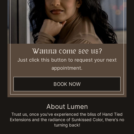
Wanna come see us?
Just click this button to request your next
appointment.
BOOK NOW
About Lumen
Trust us, once you've experienced the bliss of Hand Tied
Extensions and the radiance of Sunkissed Color, there's no
turning back!