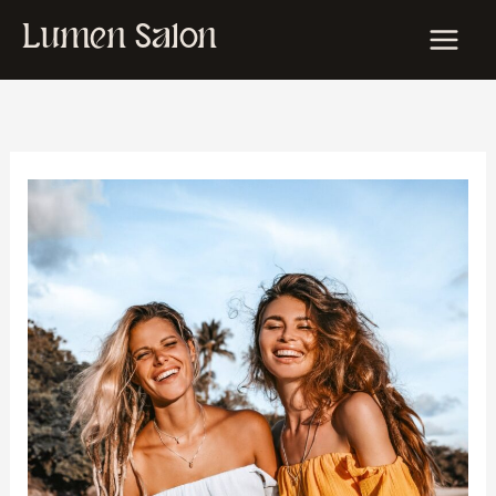
Skip
Lumen Salon
to
content