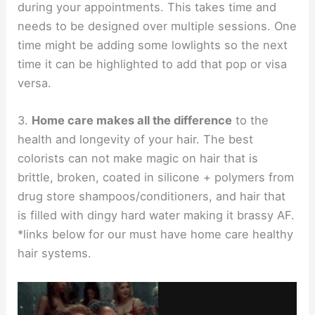
during your appointments. This takes time and
needs to be designed over multiple sessions. One
time might be adding some lowlights so the next
time it can be highlighted to add that pop or visa
versa.
3.
Home care makes all the difference
to the
health and longevity of your hair. The best
colorists can not make magic on hair that is
brittle, broken, coated in silicone + polymers from
drug store shampoos/conditioners, and hair that
is filled with dingy hard water making it brassy AF.
*links below for our must have home care healthy
hair systems.