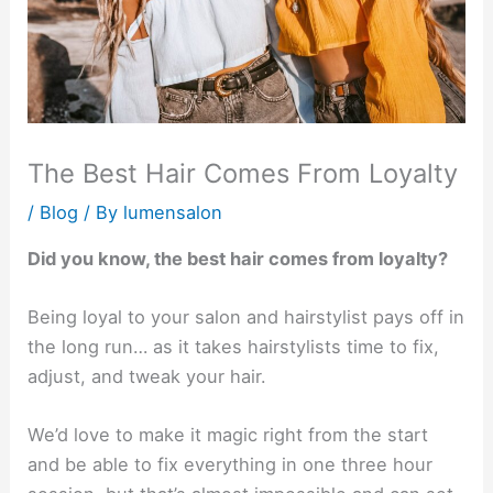
The Best Hair Comes From Loyalty
/
Blog
/ By
lumensalon
Did you know, the best hair comes from loyalty?
Being loyal to your salon and hairstylist pays off in
the long run… as it takes hairstylists time to fix,
adjust, and tweak your hair.
We’d love to make it magic right from the start
and be able to fix everything in one three hour