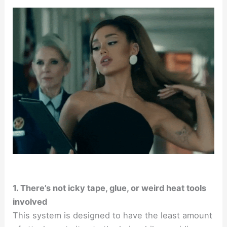
1. There’s not icky tape, glue, or weird heat tools
involved
This system is designed to have the least amount