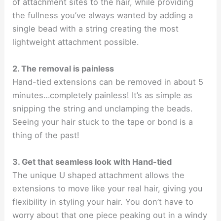
of attachment sites to the hair, while providing
the fullness you’ve always wanted by adding a
single bead with a string creating the most
lightweight attachment possible.
2. The removal is painless
Hand-tied extensions can be removed in about 5
minutes…completely painless! It’s as simple as
snipping the string and unclamping the beads.
Seeing your hair stuck to the tape or bond is a
thing of the past!
3. Get that seamless look with Hand-tied
The unique U shaped attachment allows the
extensions to move like your real hair, giving you
flexibility in styling your hair. You don’t have to
worry about that one piece peaking out in a windy