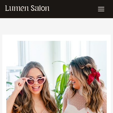
Skip
Lumen Salon
to
content