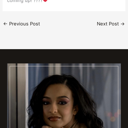
coming up! ????
←
Previous Post
Next Post
→