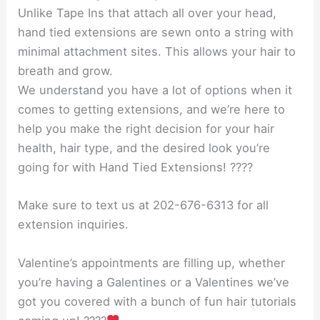
Unlike Tape Ins that attach all over your head,
hand tied extensions are sewn onto a string with
minimal attachment sites. This allows your hair to
breath and grow.
We understand you have a lot of options when it
comes to getting extensions, and we’re here to
help you make the right decision for your hair
health, hair type, and the desired look you’re
going for with Hand Tied Extensions! ????
Make sure to text us at 202-676-6313 for all
extension inquiries.
Valentine’s appointments are filling up, whether
you’re having a Galentines or a Valentines we’ve
got you covered with a bunch of fun hair tutorials