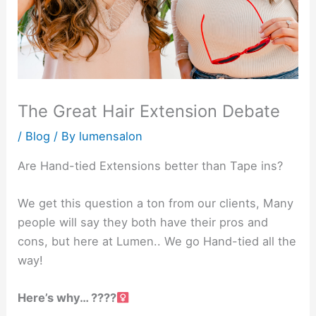
The Great Hair Extension Debate
/
Blog
/ By
lumensalon
Are Hand-tied Extensions better than Tape ins?
We get this question a ton from our clients, Many
people will say they both have their pros and
cons, but here at Lumen.. We go Hand-tied all the
way!
Here’s why… ????‍