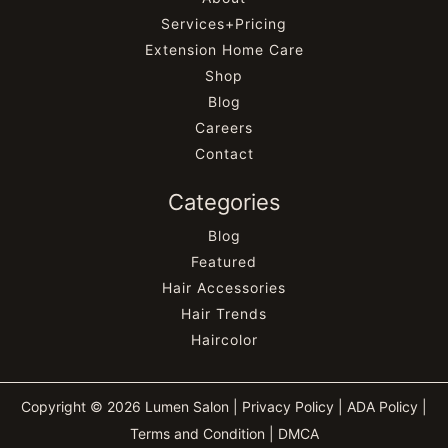
Services+Pricing
Extension Home Care
Shop
Blog
Careers
Contact
Categories
Blog
Featured
Hair Accessories
Hair Trends
Haircolor
Copyright © 2026 Lumen Salon |
Privacy Policy
|
ADA Policy
|
Terms and Condition
|
DMCA