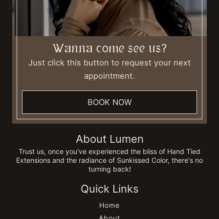
Wanna come see us?
Just click this button to request your next
appointment.
BOOK NOW
About Lumen
Trust us, once you've experienced the bliss of Hand Tied
Extensions and the radiance of Sunkissed Color, there's no
turning back!
Quick Links
Home
About