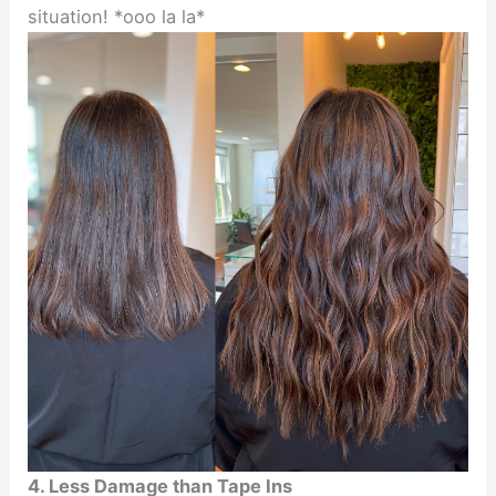
situation! *ooo la la*
4. Less Damage than Tape Ins