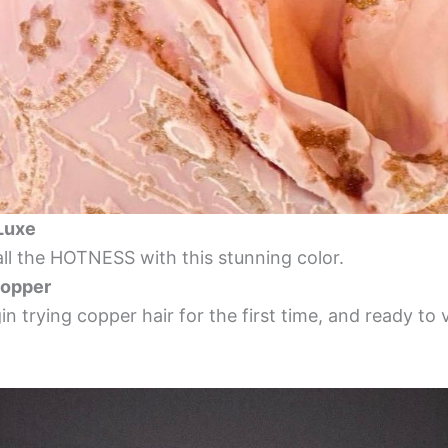
 Luxe
all the HOTNESS with this stunning color.
opper
n trying copper hair for the first time, and ready t