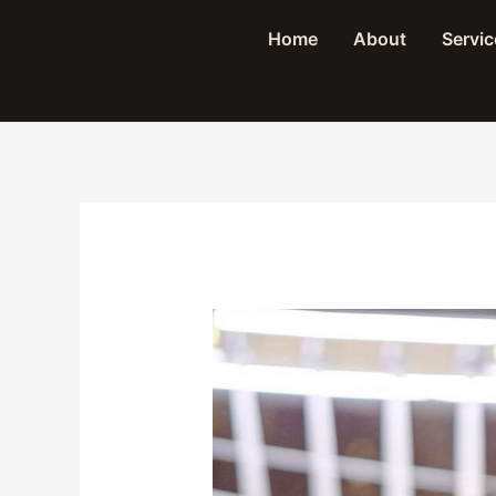
Skip
Home
About
Servic
to
content