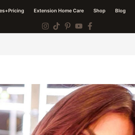
es+Pricing
Extension Home Care
Shop
Blog