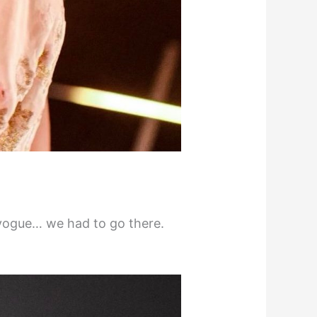
o vogue… we had to go there.