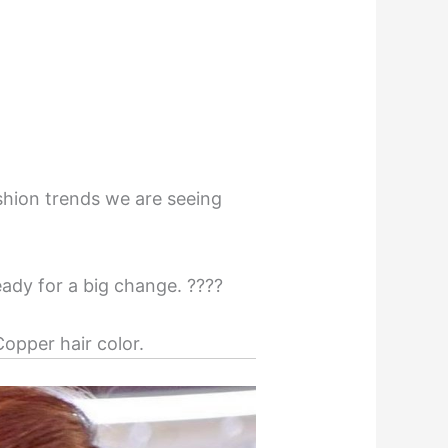
ashion trends we are seeing
ady for a big change. ????
opper hair color.