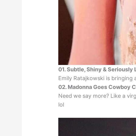
01. Subtle, Shiny & Seriously
Emily Ratajkowski is bringing 
02. Madonna Goes Cowboy C
Need we say more? Like a virgi
lol