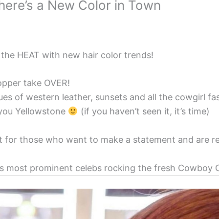
ere’s a New Color in Town
 the HEAT with new hair color trends!
Copper take OVER!
 hues of western leather, sunsets and all the cowgirl f
 you Yellowstone
(if you haven’t seen it, it’s time)
ect for those who want to make a statement and are re
s most prominent celebs rocking the fresh Cowboy C