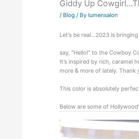
Giddy Up Cowgirl…Th
/
Blog
/ By
lumensalon
Let’s be real…2023 is bringing
say, “Hello!” to the Cowboy 
It’s inspired by rich, caramel
more & more of lately. Thank
This color is absolutely perf
Below are some of Hollywood’