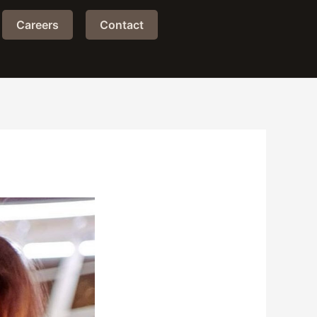
Careers
Contact